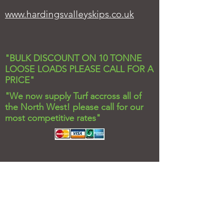
www.hardingsvalleyskips.co.uk
"BULK DISCOUNT ON 10 TONNE
LOOSE LOADS PLEASE CALL FOR A
PRICE"
"We now supply Turf accross all of
the North West! please call for our
most competitive rates"
Valley Stone and Soil
Under Brow Farm,
Cribden Side
Haslingden,
Rossendale,