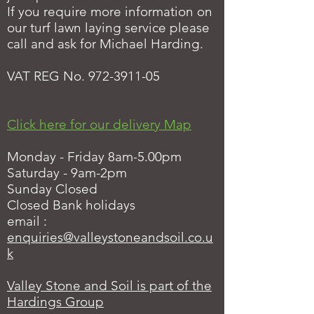
If you require more information on
our turf lawn laying service please
call and ask for Michael Harding.
VAT REG No.
972-3911-05
Click here for our delivery Map
Monday - Friday 8am-5.00pm
Saturday - 9am-2pm
Sunday Closed
Closed Bank holidays
email :
enquiries@valleystoneandsoil.co.u
k
Valley Stone and Soil is part of the
Hardings Group