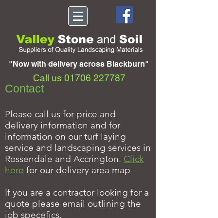
"Now with delivery across Blackburn"
Call us
01706 227787
Contact
Please call us for price and
delivery information and for
information on our turf laying
service and landscaping services in
Rossendale and Accrington.
Click
here
for our delivery area map
If you are a contractor looking for a
quote please email outlining the
job specefics.