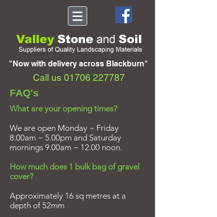
"Now with delivery across Blackburn"
Call us
01706 227787
FAQ's
What are your opening times?
We are open Monday ~ Friday
8.00am ~ 5.00pm and Saturday
mornings 9.00am ~ 12.00 noon.
How much does 1 bulk bag of gravel
cover?
Approximately 16 sq metres at a
depth of 52mm