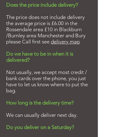
Does the price include delivery?
The price does not include delivery
the average price is £6.00 in the
Rossendale area £10 in Blackburn
/Burnley area Manchester and Bury
please Call first see
delivery map
Do we have to be in when it is
delivered?
Not usually, we accept most credit /
bank cards over the phone, you just
have to let us know where to put the
bag.
How long is the delivery time?
We can usually deliver next day.
Do you deliver on a Saturday?