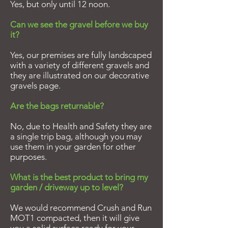
Yes, but only until 12 noon.
Can we see the gravel before we buy
it?
Yes, our premises are fully landscaped
with a variety of different gravels and
they are illustrated on our decorative
gravels page.
Are the bags returnable?
No, due to Health and Safety they are
a single trip bag, although you may
use them in your garden for other
purposes.
What is the best product to bring my
garden / driveway up to level?
We would recommend Crush and Run
MOT1 compacted, then it will give