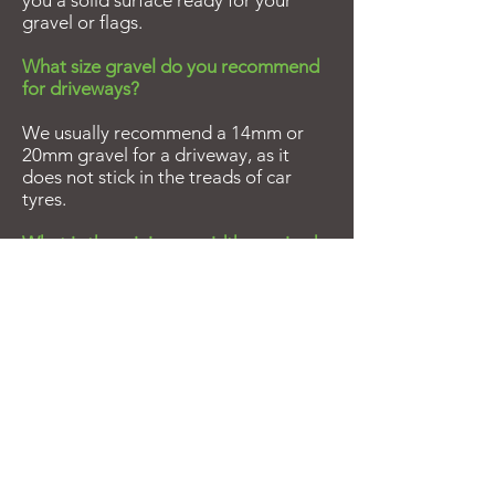
you a solid surface ready for your
gravel or flags.
What size gravel do you recommend
for driveways?
We usually recommend a 14mm or
20mm gravel for a driveway, as it
does not stick in the treads of car
tyres.
What is the minimum width required
for access?
All our vehicles require a minimum
width of 3m.
How far does the crane off load
reach?
The hiabs have a reach of 4.5m over
the side of the wagon