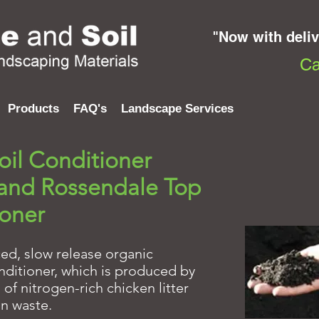
"Now with deli
Ca
Products
FAQ's
Landscape Services
il Conditioner
 and Rossendale Top
ioner
ced, slow release organic
conditioner, which is produced by
f nitrogen-rich chicken litter
n waste.