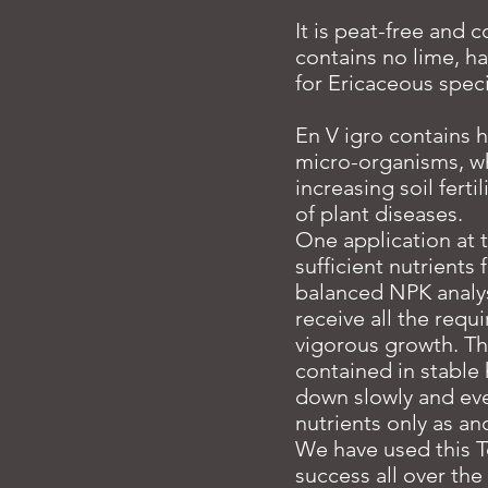
It is peat-free and 
contains no lime, ha
for Ericaceous spec
En V igro contains h
micro-organisms, whi
increasing soil ferti
of plant diseases.
One application at
sufficient nutrients
balanced NPK analys
receive all the requ
vigorous growth. The
contained in stabl
down slowly and even
nutrients only as an
We have used this T
success all over th