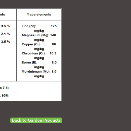
Back to Garden Products