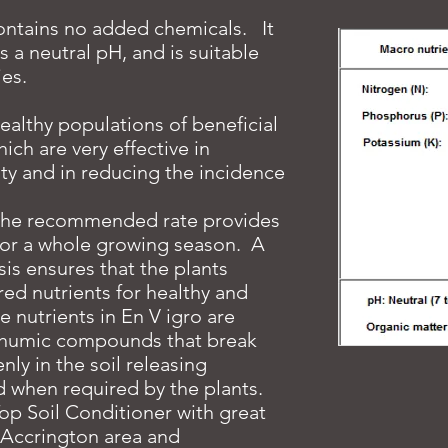
contains no added chemicals. It
s a neutral pH, and is suitable
ies.
ealthy populations of beneficial
ch are very effective in
lity and in reducing the incidence
 the recommended rate provides
 for a whole growing season. A
is ensures that the plants
ired nutrients for healthy and
 nutrients in En V igro are
e humic compounds that break
ly in the soil releasing
d when required by the plants.
op Soil Conditioner with great
e Accrington area and