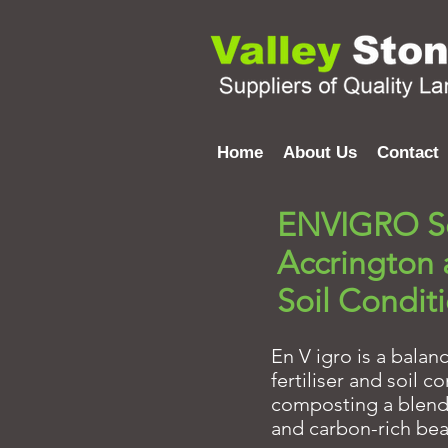
Home
About Us
Contact
ENVIGRO So
Accrington
Soil Condit
En V igro is a balan
fertiliser and soil 
composting a blend o
and carbon-rich bea