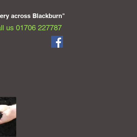
very across Blackburn"
ll us 01706 227787