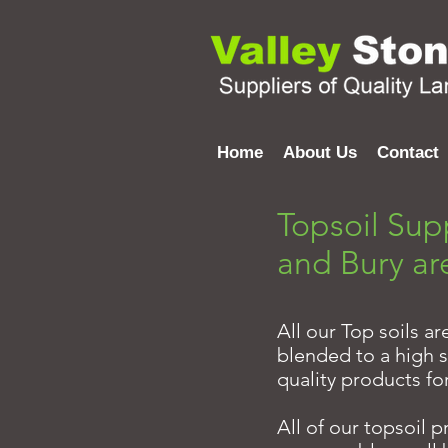
Home
About Us
Contact
Topsoil Sup
and Bury ar
All our Top soils a
blended to a high s
quality products fo
All of our topsoil 