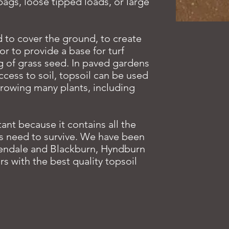
ags, loose tipped loads, or large
 to cover the ground, to create
r to provide a base for turf
g of grass seed. In paved gardens
ccess to soil, topsoil can be used
growing many plants, including
tant because it contains all the
ts need to survive. We have been
endale and Blackburn, Hyndburn
rs with the best quality topsoil