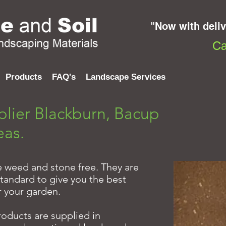
"Now with deli
Ca
Products
FAQ's
Landscape Services
plier Blackburn, Bacup
eas.
re weed and stone free. They are
tandard to give you the best
r your garden.
products are supplied in