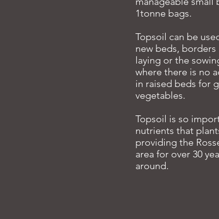
manageable small b
1tonne bags.
Topsoil can be used
new beds, borders o
laying or the sowin
where there is no a
in raised beds for 
vegetables.
Topsoil is so impor
nutrients that plan
providing the Ross
area for over 30 yea
around.