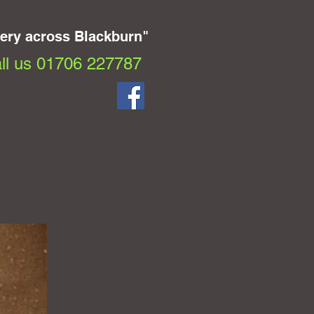
very across Blackburn"
ll us 01706 227787